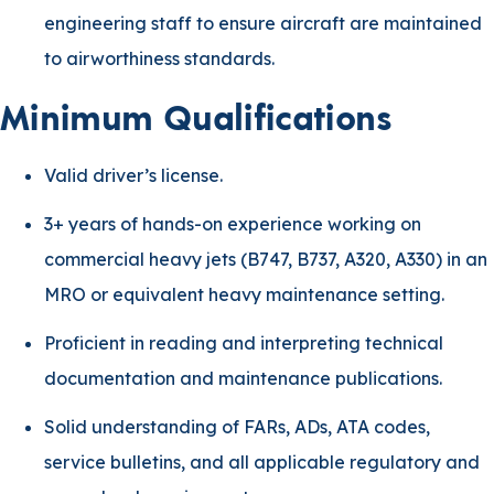
engineering staff to ensure aircraft are maintained
to airworthiness standards.
Minimum Qualifications
Valid driver’s license.
3+ years of hands-on experience working on
commercial heavy jets (B747, B737, A320, A330) in an
MRO or equivalent heavy maintenance setting.
Proficient in reading and interpreting technical
documentation and maintenance publications.
Solid understanding of FARs, ADs, ATA codes,
service bulletins, and all applicable regulatory and