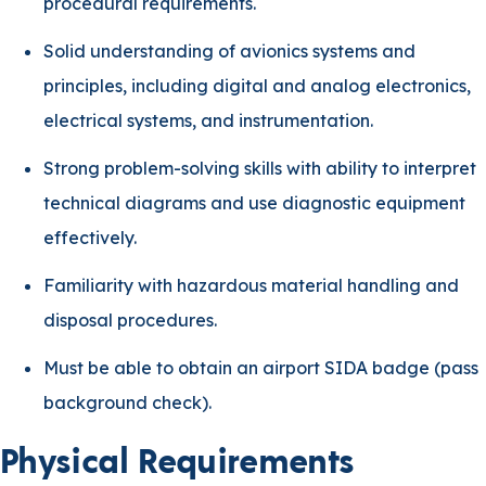
procedural requirements.
Solid understanding of avionics systems and
principles, including digital and analog electronics,
electrical systems, and instrumentation.
Strong problem-solving skills with ability to interpret
technical diagrams and use diagnostic equipment
effectively.
Familiarity with hazardous material handling and
disposal procedures.
Must be able to obtain an airport SIDA badge (pass
background check).
Physical Requirements