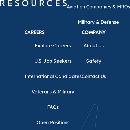
Aviation Companies & MROs
Military & Defense
CAREERS
COMPANY
Explore Careers
About Us
U.S. Job Seekers
Safety
International Candidates
Contact Us
Veterans & Military
FAQs
Open Positions