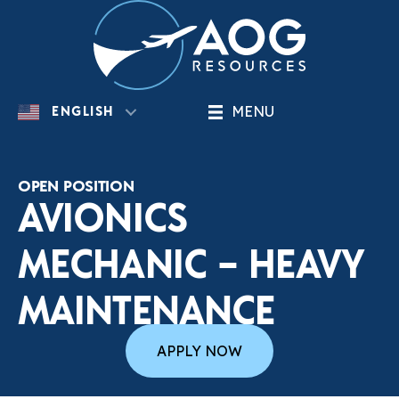
MENU
ENGLISH
OPEN POSITION
AVIONICS
MECHANIC – HEAVY
MAINTENANCE
APPLY NOW