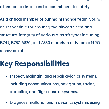
attention to detail, and a commitment to safety.
As a critical member of our maintenance team, you will
be responsible for ensuring the airworthiness and
structural integrity of various aircraft types including
B747, B737, A320, and A330 models in a dynamic MRO
environment.
Key Responsibilities
Inspect, maintain, and repair avionics systems,
including communications, navigation, radar,
autopilot, and flight control systems.
Diagnose malfunctions in avionics systems using