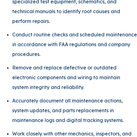
specialized test equipment, schematics, and
technical manuals to identify root causes and
perform repairs.
Conduct routine checks and scheduled maintenance
in accordance with FAA regulations and company
procedures.
Remove and replace defective or outdated
electronic components and wiring to maintain
system integrity and reliability.
Accurately document all maintenance actions,
system updates, and parts replacements in
maintenance logs and digital tracking systems.
Work closely with other mechanics, inspectors, and