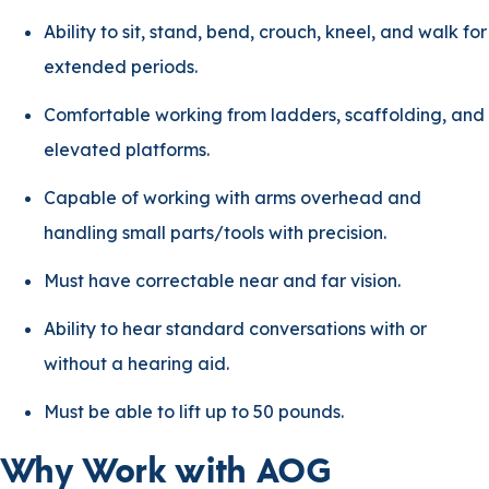
Ability to sit, stand, bend, crouch, kneel, and walk for
extended periods.
Comfortable working from ladders, scaffolding, and
elevated platforms.
Capable of working with arms overhead and
handling small parts/tools with precision.
Must have correctable near and far vision.
Ability to hear standard conversations with or
without a hearing aid.
Must be able to lift up to 50 pounds.
Why Work with AOG