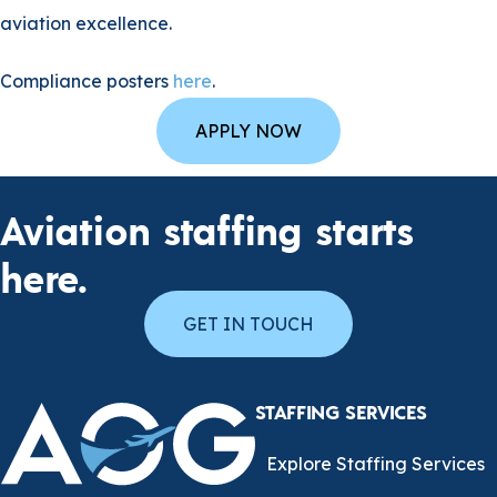
aviation excellence.
Compliance posters
here
.
APPLY NOW
Aviation staffing starts
here.
GET IN TOUCH
STAFFING SERVICES
Explore Staffing Services