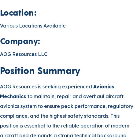
Location:
Various Locations Available
Company:
AOG Resources LLC
Position Summary
AOG Resources is seeking experienced
Avionics
Mechanics
to maintain, repair and overhaul aircraft
avionics system to ensure peak performance, regulatory
compliance, and the highest safety standards. This
position is essential to the reliable operation of modern
aircraft and demands a strong technical background,