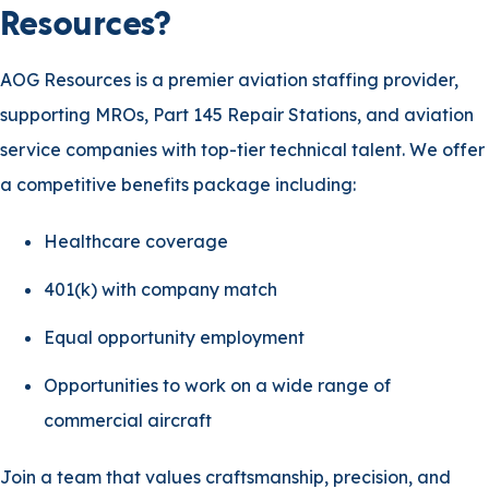
Resources?
AOG Resources is a premier aviation staffing provider,
supporting MROs, Part 145 Repair Stations, and aviation
service companies with top-tier technical talent. We offer
a competitive benefits package including:
Healthcare coverage
401(k) with company match
Equal opportunity employment
Opportunities to work on a wide range of
commercial aircraft
Join a team that values craftsmanship, precision, and