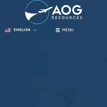
MENU
ENGLISH