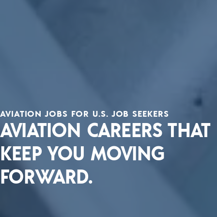
AVIATION JOBS FOR U.S. JOB SEEKERS
AVIATION CAREERS THAT
KEEP YOU MOVING
FORWARD.